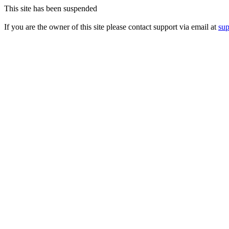
This site has been suspended
If you are the owner of this site please contact support via email at
su